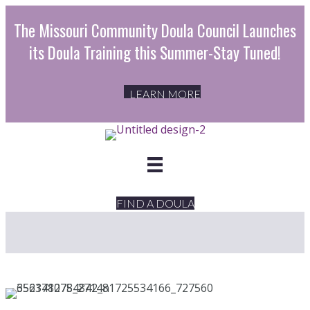
The Missouri Community Doula Council Launches
its Doula Training this Summer-Stay Tuned!
LEARN MORE
FIND A DOULA