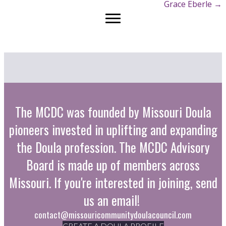
Grace Eberle →
navigation
The MCDC was founded by Missouri Doula
pioneers invested in uplifting and expanding
the Doula profession. The MCDC Advisory
Board is made up of members across
Missouri. If you're interested in joining, send
us an email!
contact@missouricommunitydoulacouncil.com
CREATE A DOULA PROFILE