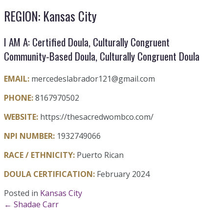
REGION: Kansas City
I AM A: Certified Doula, Culturally Congruent
Community-Based Doula, Culturally Congruent Doula
EMAIL:
mercedeslabrador121@gmail.com
PHONE:
8167970502
WEBSITE:
https://thesacredwombco.com/
NPI NUMBER:
1932749066
RACE / ETHNICITY:
Puerto Rican
DOULA CERTIFICATION:
February 2024
Posted in
Kansas City
Posts
← Shadae Carr