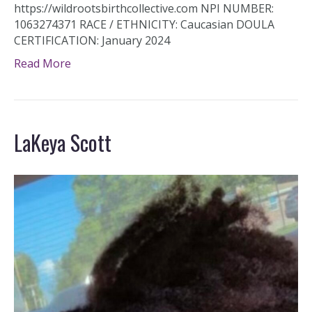
https://wildrootsbirthcollective.com NPI NUMBER:
1063274371 RACE / ETHNICITY: Caucasian DOULA
CERTIFICATION: January 2024
Read More
LaKeya Scott