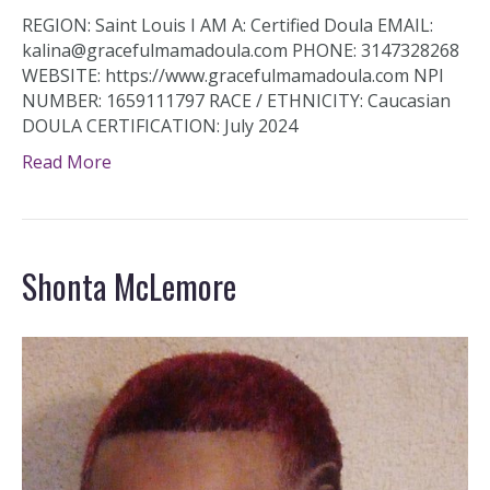
REGION: Saint Louis I AM A: Certified Doula EMAIL:
kalina@gracefulmamadoula.com PHONE: 3147328268
WEBSITE: https://www.gracefulmamadoula.com NPI
NUMBER: 1659111797 RACE / ETHNICITY: Caucasian
DOULA CERTIFICATION: July 2024
Read More
Shonta McLemore