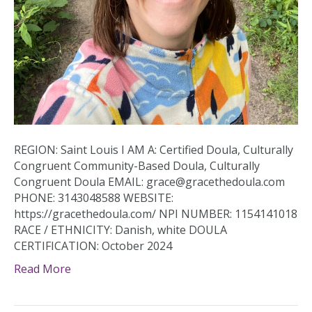
REGION: Saint Louis I AM A: Certified Doula, Culturally
Congruent Community-Based Doula, Culturally
Congruent Doula EMAIL: grace@gracethedoula.com
PHONE: 3143048588 WEBSITE:
https://gracethedoula.com/ NPI NUMBER: 1154141018
RACE / ETHNICITY: Danish, white DOULA
CERTIFICATION: October 2024
Read More