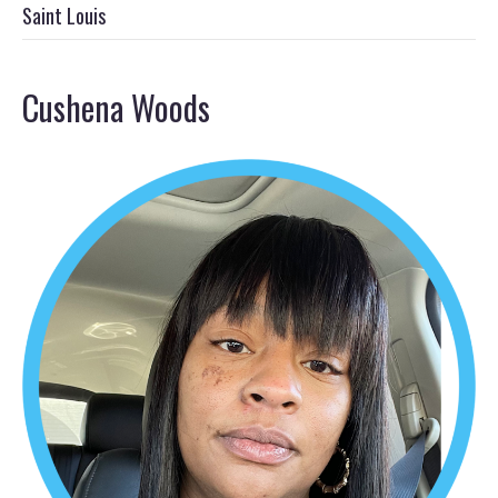
Saint Louis
Cushena Woods