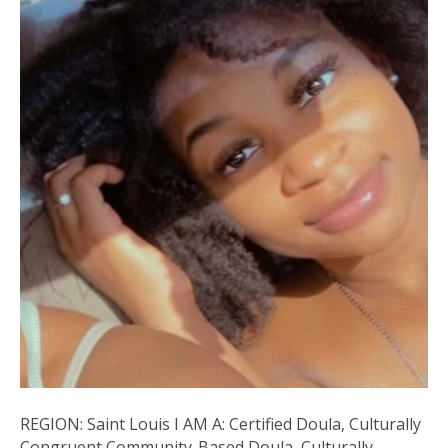
REGION: Saint Louis I AM A: Certified Doula, Culturally
Congruent Community-Based Doula, Culturally