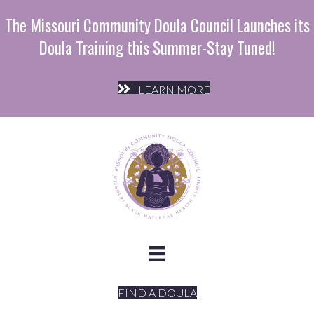
The Missouri Community Doula Council Launches its
Doula Training this Summer-Stay Tuned!
LEARN MORE
FIND A DOULA