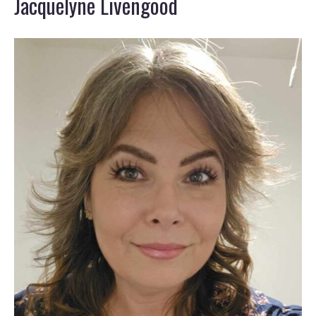
Jacquelyne Livengood