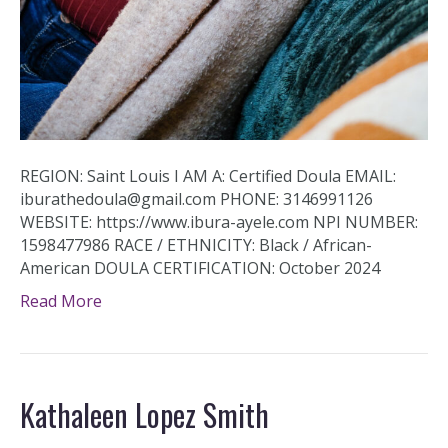
REGION: Saint Louis I AM A: Certified Doula EMAIL:
iburathedoula@gmail.com PHONE: 3146991126
WEBSITE: https://www.ibura-ayele.com NPI NUMBER:
1598477986 RACE / ETHNICITY: Black / African-
American DOULA CERTIFICATION: October 2024
Read More
Kathaleen Lopez Smith