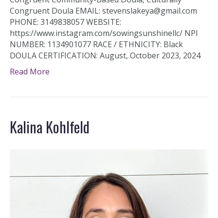
Congruent Doula EMAIL: stevenslakeya@gmail.com
PHONE: 3149838057 WEBSITE:
https://www.instagram.com/sowingsunshinellc/ NPI
NUMBER: 1134901077 RACE / ETHNICITY: Black
DOULA CERTIFICATION: August, October 2023, 2024
Read More
Kalina Kohlfeld