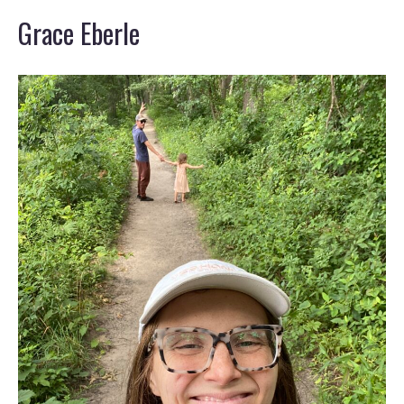
Grace Eberle