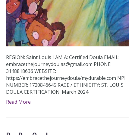
REGION: Saint Louis I AM A: Certified Doula EMAIL:
embracethejourneydoulas@gmail.com PHONE:
3148818636 WEBSITE:
https://embracethejourneydoula/mydurable.com NPI
NUMBER: 1720846645 RACE / ETHNICITY: ST. LOUIS
DOULA CERTIFICATION: March 2024
Read More