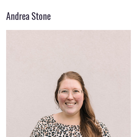
Andrea Stone