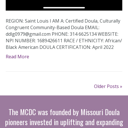
REGION: Saint Louis I AM A: Certified Doula, Culturally
Congruent Community-Based Doula EMAIL:
ddlg0979@gmail.com PHONE: 314 6625134 WEBSITE:
NPI NUMBER: 1689426611 RACE / ETHNICITY: African/
Black American DOULA CERTIFICATION: April 2022
Read More
Older Posts »
The MCDC was founded by Missouri Doula
pioneers invested in uplifting and expanding