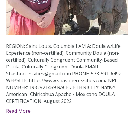
REGION: Saint Louis, Columbia I AM A: Doula w/Life
Experience (non-certified), Community Doula (non-
certified), Culturally Congruent Community-Based
Doula, Culturally Congruent Doula EMAIL:
Shashnecessities@gmail.com PHONE: 573-591-6492
WEBSITE: https://www.shashnecessities.com/ NPI
NUMBER: 1932921459 RACE / ETHNICITY: Native
American- Chiricahua Apache / Mexicano DOULA
CERTIFICATION: August 2022
Read More