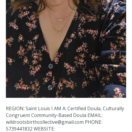
REGION: Saint Louis I AM A: Certified Doula, Culturally
Congruent Community-Based Doula EMAIL:
wildrootsbirthcollective@gmail.com PHONE:
5739441832 WEBSITE: