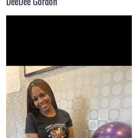
DeeDee Gordon