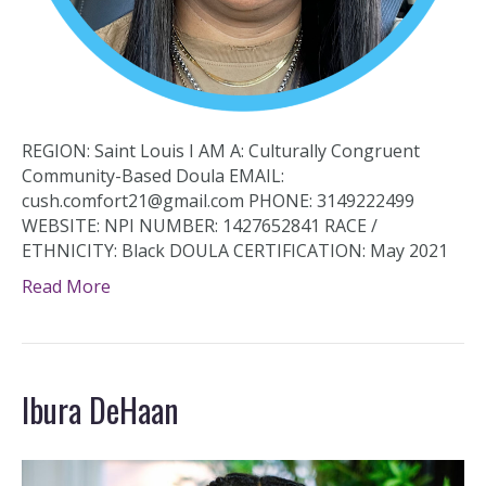
REGION: Saint Louis I AM A: Culturally Congruent
Community-Based Doula EMAIL:
cush.comfort21@gmail.com PHONE: 3149222499
WEBSITE: NPI NUMBER: 1427652841 RACE /
ETHNICITY: Black DOULA CERTIFICATION: May 2021
Read More
Ibura DeHaan