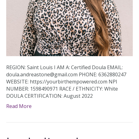
REGION: Saint Louis I AM A: Certified Doula EMAIL:
doula.andreastone@gmail.com PHONE: 6362880247
WEBSITE: https://yourbirthempowered.com NPI
NUMBER: 1598490971 RACE / ETHNICITY: White
DOULA CERTIFICATION: August 2022
Read More