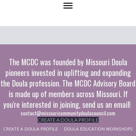
navigation
The MCDC was founded by Missouri Doula
pioneers invested in uplifting and expanding
the Doula profession. The MCDC Advisory Board
is made up of members across Missouri. If
you're interested in joining, send us an email!
contact@missouricommunitydoulacouncil.com
CREATE A DOULA PROFILE
CREATE A DOULA PROFILE
DOULA EDUCATION WORKSHOPS