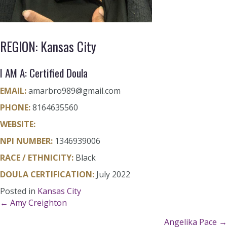
REGION: Kansas City
I AM A: Certified Doula
EMAIL:
amarbro989@gmail.com
PHONE:
8164635560
WEBSITE:
NPI NUMBER:
1346939006
RACE / ETHNICITY:
Black
DOULA CERTIFICATION:
July 2022
Posted in
Kansas City
Posts
← Amy Creighton
Angelika Pace →