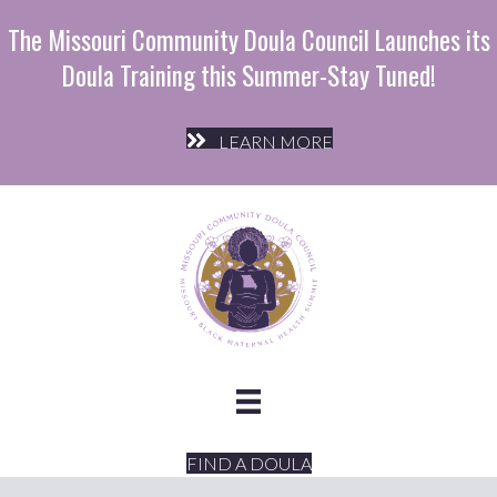
The Missouri Community Doula Council Launches its
Doula Training this Summer-Stay Tuned!
LEARN MORE
FIND A DOULA