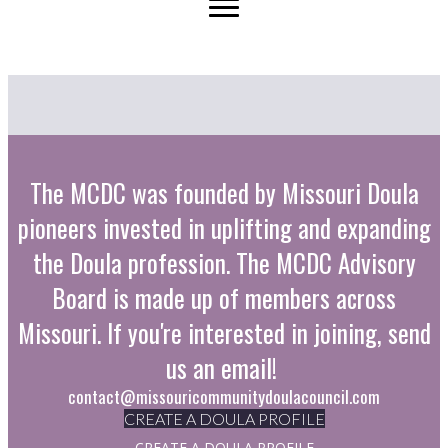
The MCDC was founded by Missouri Doula
pioneers invested in uplifting and expanding
the Doula profession. The MCDC Advisory
Board is made up of members across
Missouri. If you're interested in joining, send
us an email!
contact@missouricommunitydoulacouncil.com
CREATE A DOULA PROFILE
CREATE A DOULA PROFILE