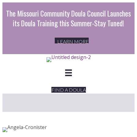
The Missouri Community Doula Council Launches
its Doula Training this Summer-Stay Tuned!
LEARN MORE
FIND A DOULA