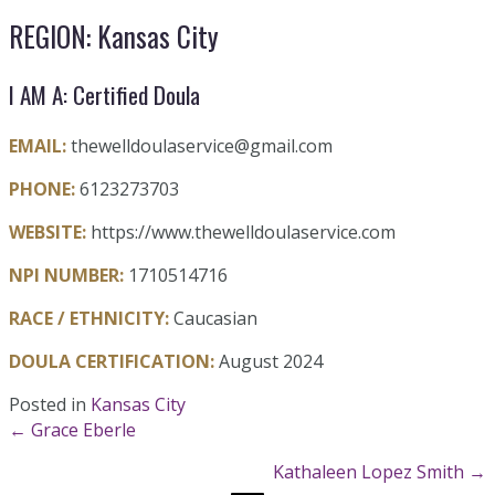
REGION: Kansas City
I AM A: Certified Doula
EMAIL:
thewelldoulaservice@gmail.com
PHONE:
6123273703
WEBSITE:
https://www.thewelldoulaservice.com
NPI NUMBER:
1710514716
RACE / ETHNICITY:
Caucasian
DOULA CERTIFICATION:
August 2024
Posted in
Kansas City
Posts
← Grace Eberle
Kathaleen Lopez Smith →
navigation